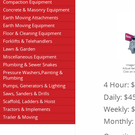
Compaction Equipment
Concrete & Masonry Equipment
Earth Moving Attachments
Earth Moving Equipment
Floor & Cleaning Equipment
Forklifts & Telehandlers
Lawn & Garden
Miscellaneous Equipment
Plumbing & Sewer Snakes
Image f
Actual it
Pressure Washers,Painting &
Click on 
Plumbing
4 Hour:
$
Pumps, Generators & Lighting
Saws, Sanders & Drills
Daily:
$4
Scaffold, Ladders & Hoist
Weekly:
$
Tractors & Implements
Trailer & Moving
Monthly: