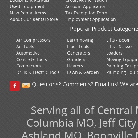
Used Equipment
Account Application
New Rental Items
Tax Exemption Form
About Our Rental Store
Employment Application
Popular Product Categori
Air Compressors
Earthmoving
Lifts - Boom
Air Tools
Floor Tools
Lifts - Scissor
Automotive
Generators
Loaders
Concrete Tools
Grinders
Moving Equip
Compactors
Heaters
Painting Equi
Drills & Electric Tools
Lawn & Garden
Plumbing Equi
Questions? Comments? Email us! We are
Serving all of Central
Columbia MO, Jeff Cit
Ashland MO, Boonville 