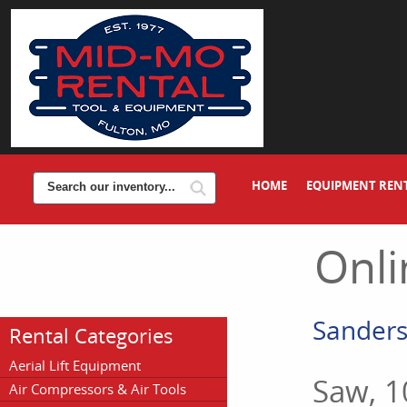
HOME
EQUIPMENT REN
Onli
Sanders,
Rental Categories
Aerial Lift Equipment
Saw, 1
Air Compressors & Air Tools