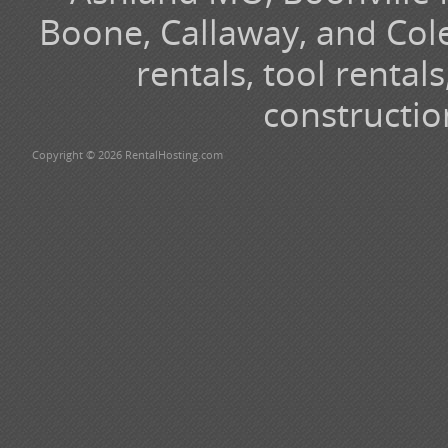
Boone, Callaway, and Cole
rentals, tool renta
constructio
Copyright © 2026 RentalHosting.com