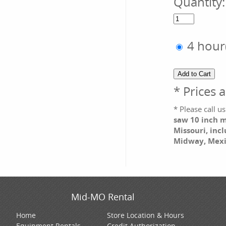
Quantity
4 hour
* Prices 
* Please call 
saw 10 inch m
Missouri, incl
Midway, Mexi
Mid-MO Rental
Home
Store Location & Hours
Equipment Rentals
Credit Authorization