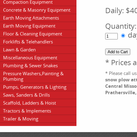
Compaction Equipment
Daily:
$4
Concrete & Masonry Equipment
Earth Moving Attachments
Quantity
Earth Moving Equipment
da
Floor & Cleaning Equipment
Forklifts & Telehandlers
Lawn & Garden
Miscellaneous Equipment
* Prices 
Plumbing & Sewer Snakes
* Please call 
Pressure Washers,Painting &
Plumbing
snow plow att
Central Misso
Pumps, Generators & Lighting
Prathersville
Saws, Sanders & Drills
Scaffold, Ladders & Hoist
Tractors & Implements
Trailer & Moving