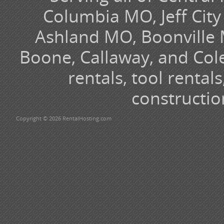
Columbia MO, Jeff Cit
Ashland MO, Boonville 
Boone, Callaway, and Cole
rentals, tool renta
constructio
Copyright © 2026 RentalHosting.com