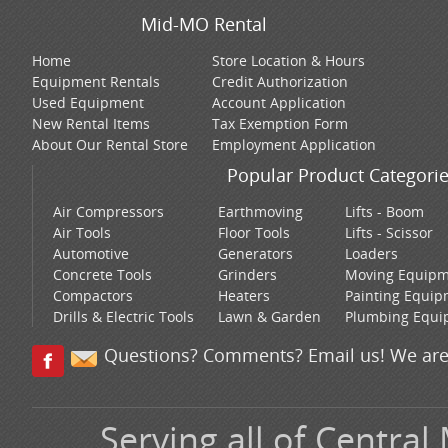
Mid-MO Rental
Home
Store Location & Hours
Equipment Rentals
Credit Authorization
Used Equipment
Account Application
New Rental Items
Tax Exemption Form
About Our Rental Store
Employment Application
Popular Product Categori
Air Compressors
Earthmoving
Lifts - Boom
Air Tools
Floor Tools
Lifts - Scissor
Automotive
Generators
Loaders
Concrete Tools
Grinders
Moving Equip
Compactors
Heaters
Painting Equi
Drills & Electric Tools
Lawn & Garden
Plumbing Equi
Questions? Comments? Email us! We are
Serving all of Central