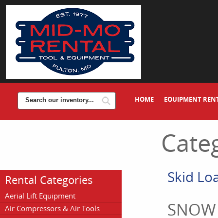
HOME
EQUIPMENT REN
Categ
Skid Lo
Rental Categories
Aerial Lift Equipment
SNOW
Air Compressors & Air Tools